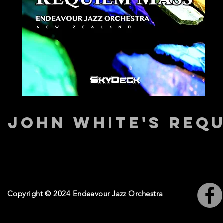
JOHN WHITE'S REQ
Copyright © 2024 Endeavour Jazz Orchestra