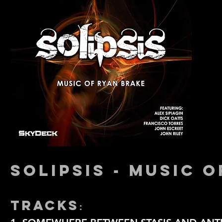
SOLIPSIS - MUSIC 
TRACKS
: