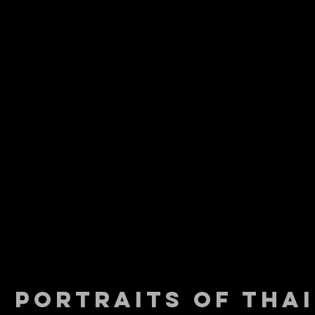
PORTRAITS OF THAI