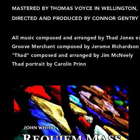
MASTERED BY THOMAS VOYCE IN WELLINGTON,
DIRECTED AND PRODUCED BY CONNOR GENTRY A
All music composed and arranged by Thad Jones e
Groove Merchant composed by Jerome Richardson
"Thad" composed and arranged by Jim McNeely
Thad portrait by Carolin Prinn