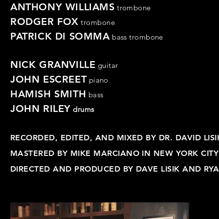
ANTHONY WILLIAMS
trombone
RODGER FOX
trombone
PATRICK DI SOMMA
bass
trombone
NICK GRANVILLE
guitar
JOHN ESCREET
piano
HAMISH SMITH
bass
JOHN RILEY
drums
RECORDED, EDITED, AND MIXED BY DR. DAVID LI
MASTERED BY MIKE MARCIANO IN NEW YORK CITY
DIRECTED AND PRODUCED BY DAVE LISIK AND RY