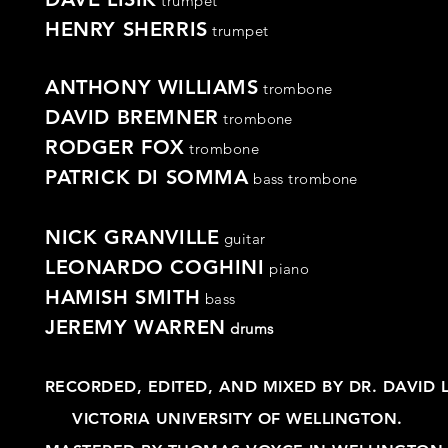
trumpet
HENRY SHERRIS
trumpet
ANTHONY WILLIAMS
trombone
DAVID BREMNER
trombone
RODGER FOX
trombone
PATRICK DI SOMMA
bass
trombone
NICK GRANVILLE
guitar
LEONARDO COGHINI
piano
HAMISH SMITH
bass
JEREMY WARREN
drums
RECORDED, EDITED, AND MIXED BY DR. DAVID 
VICTORIA UNIVERSITY OF WELLINGTON.