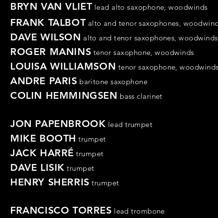
BRYN VAN VLIET
lead alto saxophone,
woodwinds
FRANK TALBOT
alto and tenor saxophones,
woodwin
DAVE WILSON
alto and tenor saxophones,
woodwinds
ROGER MANINS
tenor
saxophone
,
woodwinds
LOUISA WILLIAMSON
tenor
saxophone,
woodwind
ANDRE PARIS
baritone saxophone
COLIN HEMMINGSEN
bass clarinet
JON PAPENBROOK
lead trumpet
MIKE BOOTH
trumpet
JACK HARRÉ
trumpet
DAVE LISIK
trumpet
HENRY SHERRIS
trumpet
FRANCISCO TORRES
lead
trombone