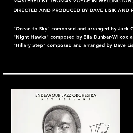
MASTERED BY THOMAS VOYCE IN WELLINGTON
DIRECTED AND PRODUCED BY DAVE LISIK AND 
"Ocean to Sky" composed and
arranged
by Jack 
"Night Hawks" composed by Ella Dunbar-Wilcox 
"Hillary Step" composed and arranged by Dave Lis