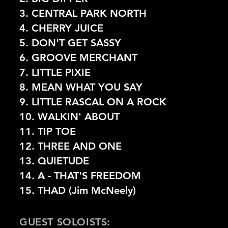
3. CENTRAL PARK NORTH
4. CHERRY JUICE
5. DON'T GET SASSY
6.
GROOVE MERCHANT
7. LITTLE PIXIE
8. MEAN WHAT YOU SAY
9. LITTLE RASCAL ON A ROCK
10. WALKIN' ABOUT
11. TIP TOE
12. THREE AND ONE
13. QUIETUDE
14. A - THAT'S FREEDOM
15. THAD (Jim McNeely)
GUEST SOLOISTS: