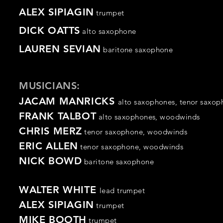
ALEX SIPIAGIN
trumpet
DICK OATTS
alto saxophone
LAUREN SEVIAN
baritone
saxophone
MUSICIANS:
JACAM MANRICKS
alto
saxophones,
tenor
saxop
FRANK TALBOT
alto saxophones,
woodwinds
CHRIS MERZ
tenor
saxophone
,
woodwinds
ERIC ALLEN
tenor
saxophone
,
woodwinds
NICK BOWD
baritone saxophone
WALTER WHITE
lead trumpet
ALEX SIPIAGIN
trumpet
MIKE BOOTH
trumpet