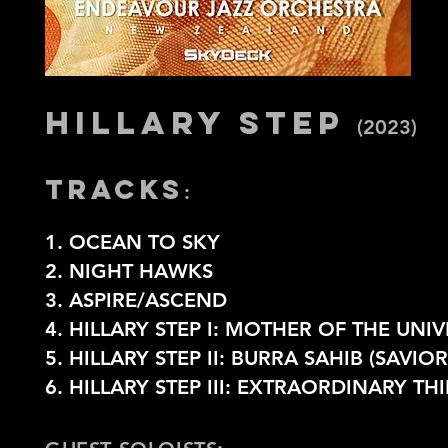
HILLARY STEP
(2023)
TRACKS
:
1. OCEAN TO SKY
2. NIGHT HAWKS
3. ASPIRE/ASCEND
4. HILLARY STEP I: MOTHER OF THE UNI
5. HILLARY STEP II: BURRA SAHIB (SAVI
6.
HILLARY STEP III: EXTRAORDINARY TH