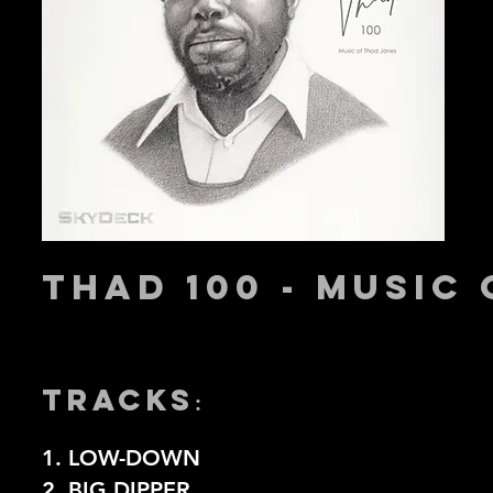
THAD 100 - MUSIC
TRACKS
:
1. LOW-DOWN
2. BIG DIPPER