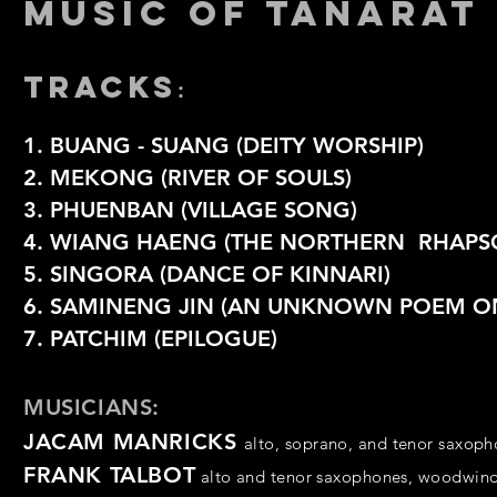
MUSIC OF TANARAT
TRACKS
:
1. BUANG - SUANG (DEITY WORSHIP)
2. MEKONG (RIVER OF SOULS)
3. PHUENBAN (VILLAGE SONG)
4. WIANG HAENG (THE NORTHERN RHAPS
5. SINGORA (DANCE OF KINNARI)
6.
SAMINENG JIN (AN UNKNOWN POEM ON
7. PATCHIM (EPILOGUE)
MUSICIANS:
JACAM MANRICKS
alto, soprano, and tenor saxop
FRANK TALBOT
alto and tenor saxophones,
woodwin