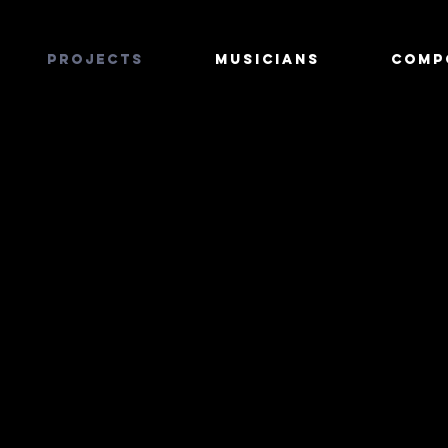
PROJECTS
MUSICIANS
COMP