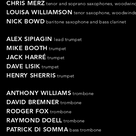
CHRIS MERZ
tenor
and
soprano saxophones,
woodwin
LOUISA WILLIAMSON
tenor
saxophone,
woodwind
NICK BOWD
baritone saxophone and
bass clarinet
ALEX SIPIAGIN
lead trumpet
MIKE BOOTH
trumpet
JACK HARRÉ
trumpet
DAVE LISIK
trumpet
HENRY SHERRIS
trumpet
ANTHONY WILLIAMS
trombone
DAVID BREMNER
trombone
RODGER FOX
trombone
RAYMOND DOELL
trombone
PATRICK DI SOMMA
bass
trombone