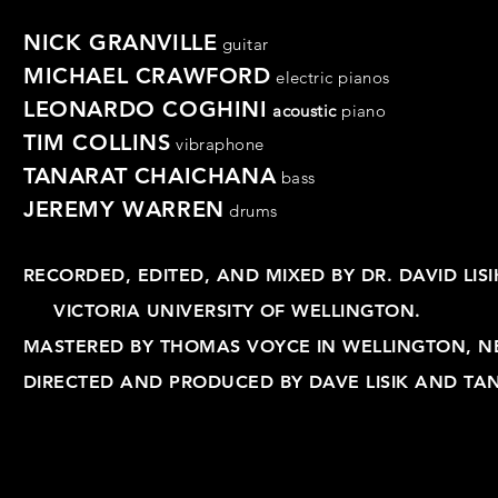
NICK GRANVILLE
guitar
MICHAEL CRAWFORD
electric pianos
LEONARDO COGHINI
acoustic
piano
TIM COLLINS
vibraphone
TANARAT CHAICHANA
bass
JEREMY WARREN
drums
RECORDED, EDITED, AND MIXED BY DR. DAVID LI
VICTORIA UNIVERSITY OF WELLINGTON.
MASTERED BY THOMAS VOYCE IN WELLINGTON, N
DIRECTED AND PRODUCED BY DAVE LISIK AND TA