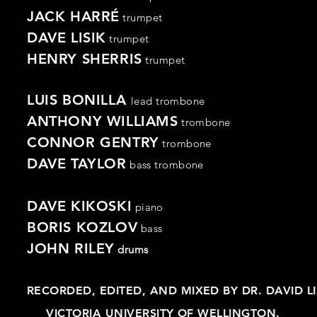
JACK HARRÉ
trumpet
DAVE LISIK
trumpet
HENRY SHERRIS
trumpet
LUIS BONILLA
lead trombone
ANTHONY WILLIAMS
trombone
CONNOR GENTRY
trombone
DAVE TAYLOR
bass
trombone
DAVE KIKOSKI
piano
BORIS KOZLOV
bass
JOHN RILEY
drums
RECORDED, EDITED, AND MIXED BY DR. DAVID L
VICTORIA UNIVERSITY OF WELLINGTON.