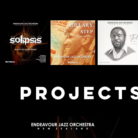
PROJECT