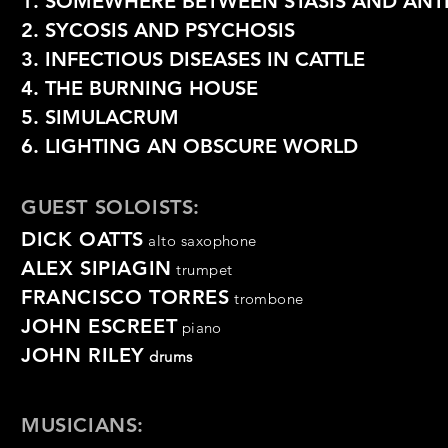
1. SOMEWHERE BETWEEN STASIS AND ANTI
2. SYCOSIS AND PSYCHOSIS
3. INFECTIOUS DISEASES IN CATTLE
4. THE BURNING HOUSE
5. SIMULACRUM
6. LIGHTING AN OBSCURE WORLD
GUEST SOLOISTS:
DICK OATTS
alto saxophone
ALEX SIPIAGIN
trumpet
FRANCISCO TORRES
trombone
JOHN ESCREET
piano
JOHN RILEY
drums
MUSICIANS: