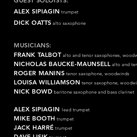
GUEST SOLOISTS:
ALEX SIPIAGIN
trumpet
DICK OATTS
alto saxophone
MUSICIANS:
FRANK TALBOT
alto and tenor saxophones,
woodw
NICHOLAS BAUCKE-MAUNSELL
alto and t
ROGER MANINS
tenor
saxophone
,
woodwinds
LOUISA WILLIAMSON
tenor
saxophone,
woodwi
NICK BOWD
baritone saxophone and
bass clarinet
ALEX SIPIAGIN
lead trumpet
MIKE BOOTH
trumpet
JACK HARRÉ
trumpet
DAVE LISIK